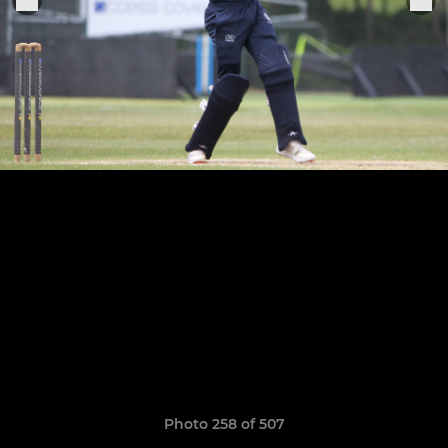
Photo 258 of 507