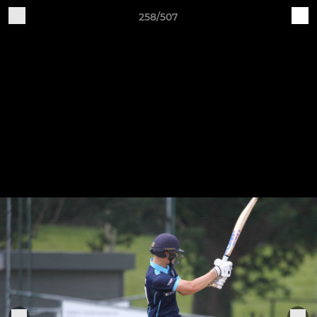
258/507