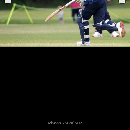
Photo 251 of 507