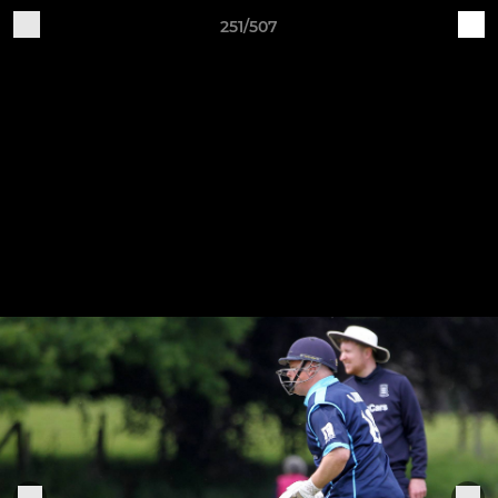
251/507