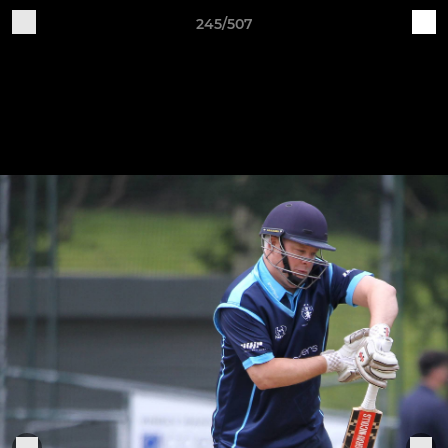
245/507