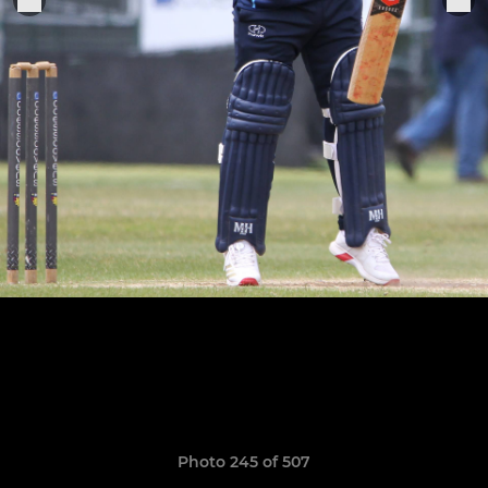
Photo 245 of 507