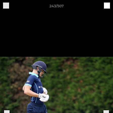
243/507