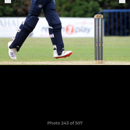
Photo 243 of 507