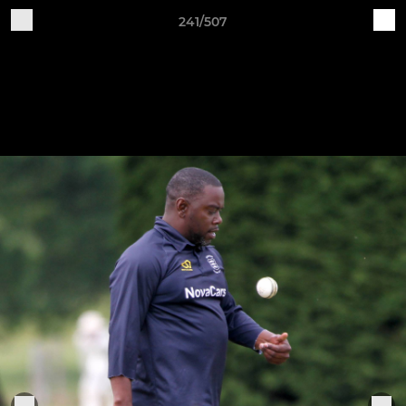
241/507