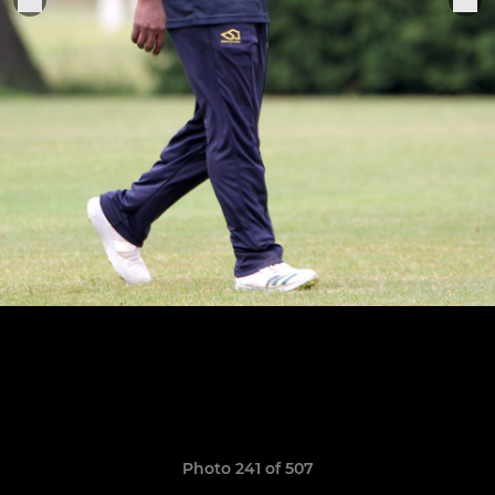
Photo 241 of 507