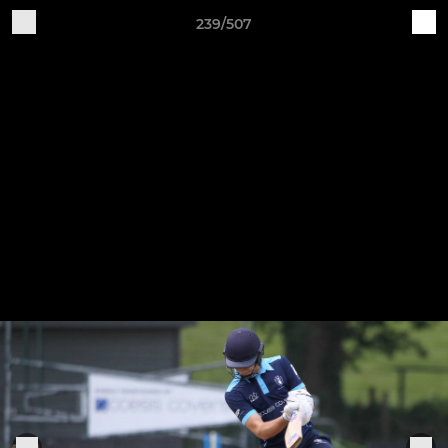
239/507