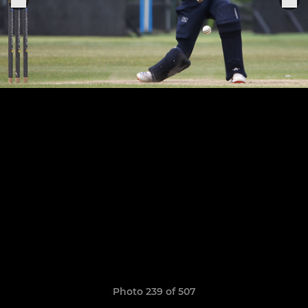
Photo 239 of 507