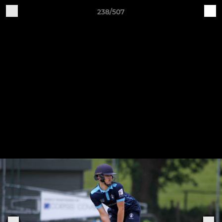
238/507