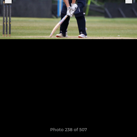
Photo 238 of 507