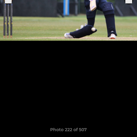
Photo 222 of 507