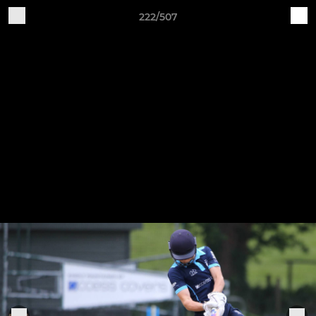
222/507