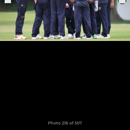
Photo 216 of 507