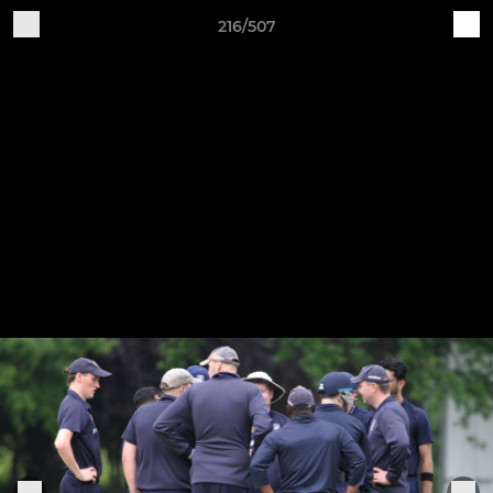
216/507