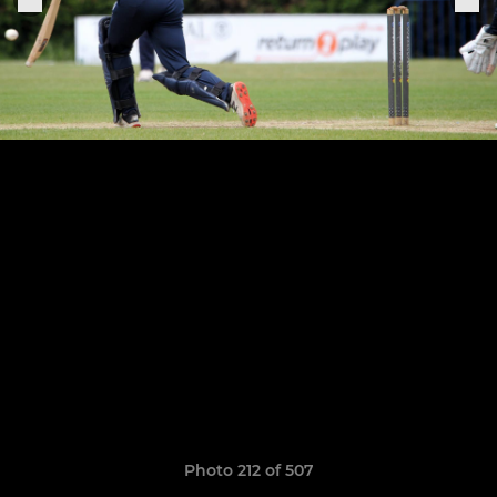
Photo 212 of 507