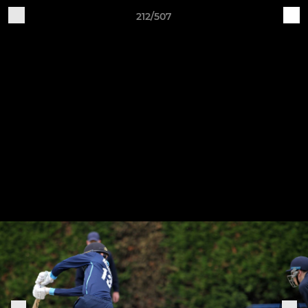
212/507