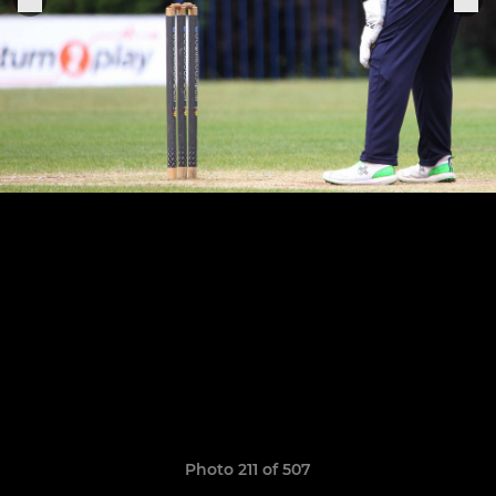
Photo 211 of 507