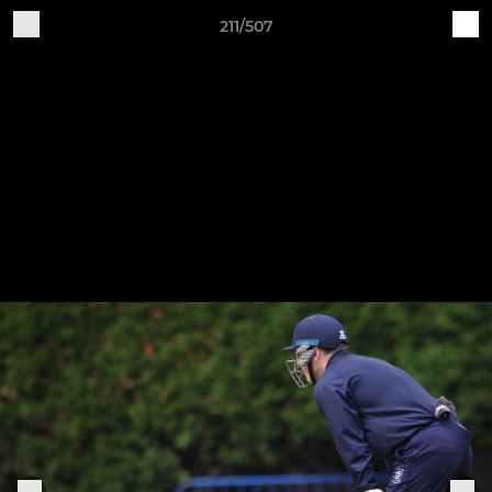
211/507