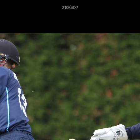
210/507