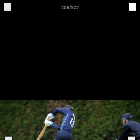
208/507