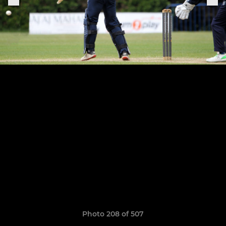
Photo 208 of 507