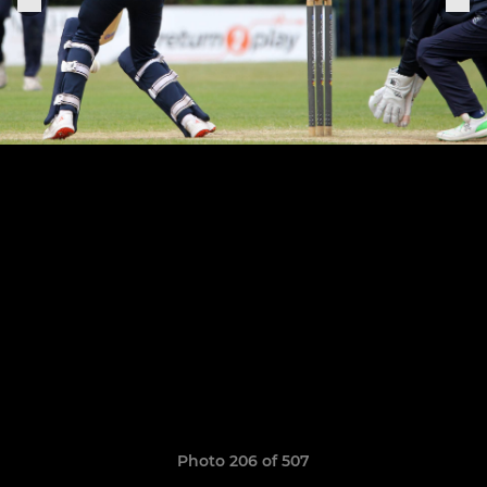
Photo 206 of 507