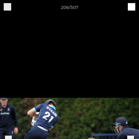
206/507