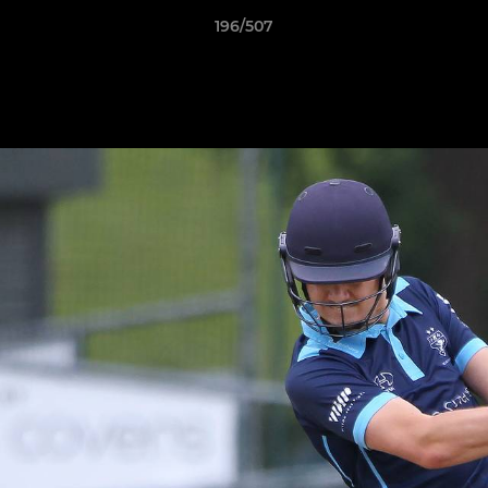
196/507