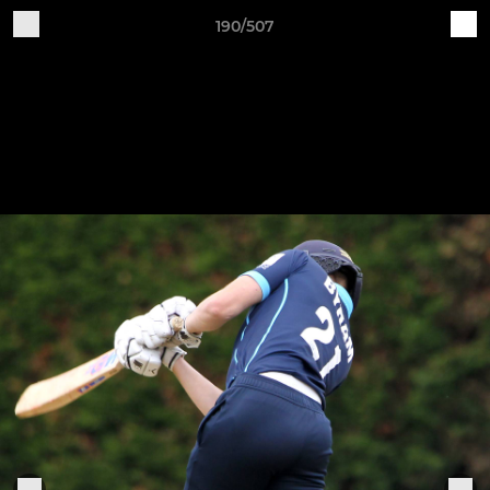
190/507