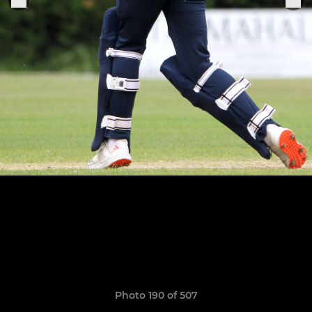
Photo 190 of 507