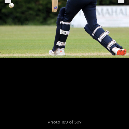
Photo 189 of 507