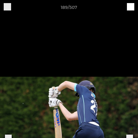
189/507