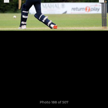
Photo 188 of 507