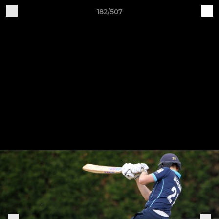
182/507