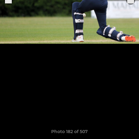
Photo 182 of 507