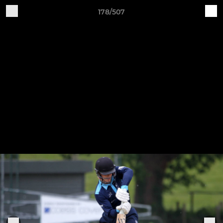
178/507