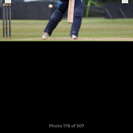
Photo 178 of 507