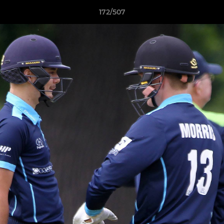
172/507