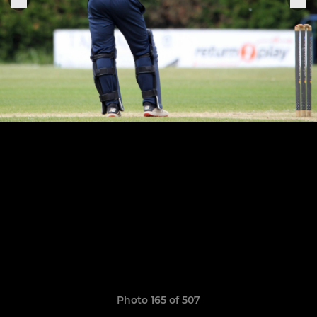
Photo 165 of 507