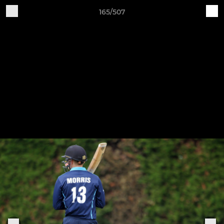
165/507