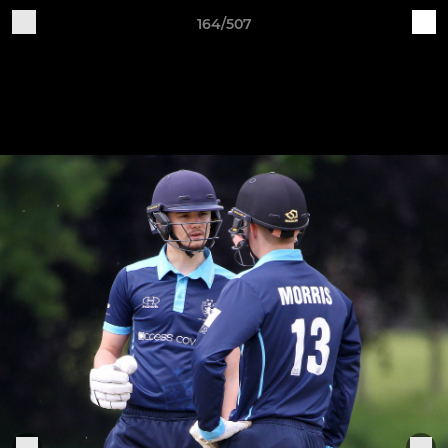
164/507