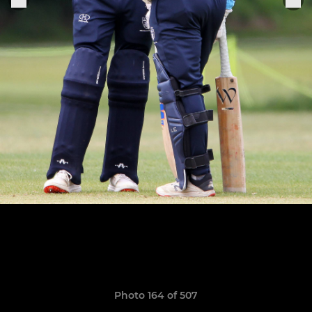
Photo 164 of 507