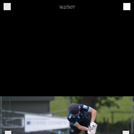
162/507