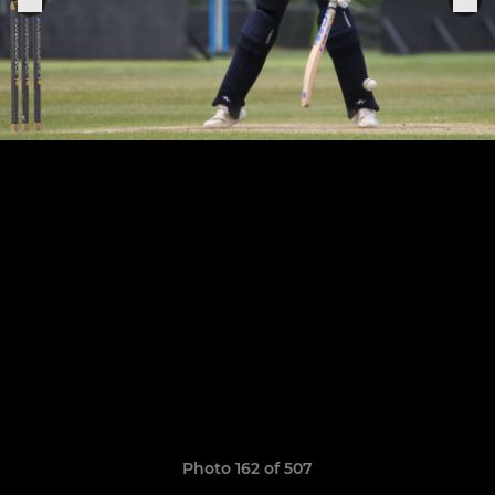
Photo 162 of 507