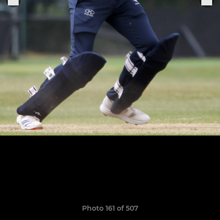
Photo 161 of 507