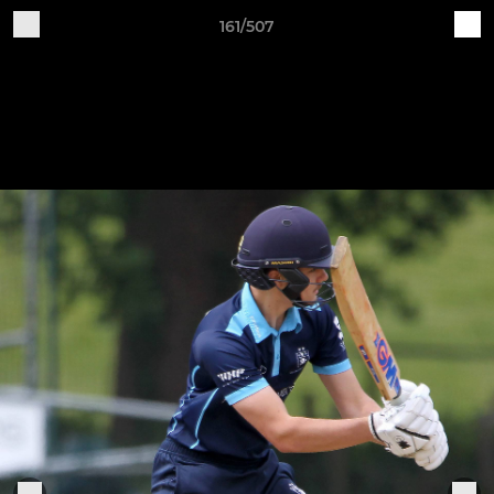
161/507