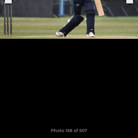
Photo 158 of 507