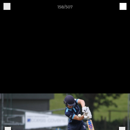
158/507