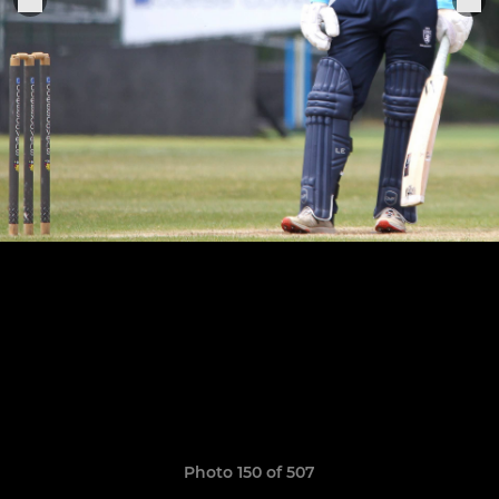
Photo 150 of 507