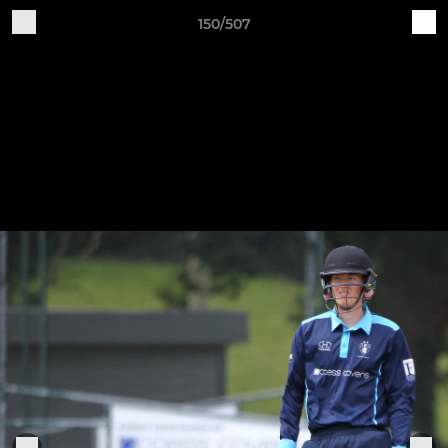
150/507