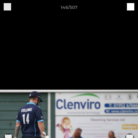
146/507