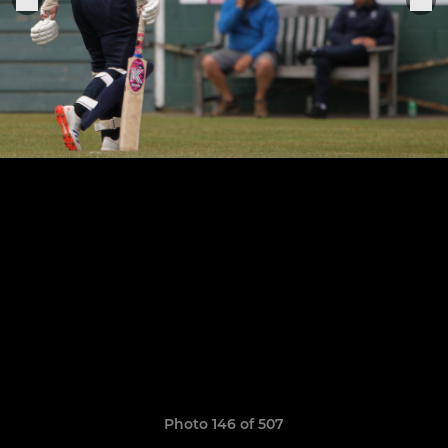
Photo 146 of 507