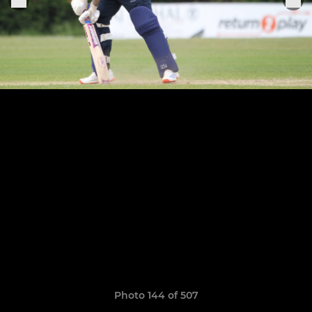
Photo 144 of 507