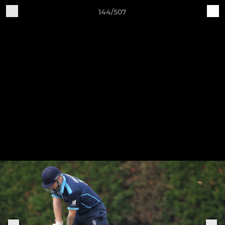
144/507