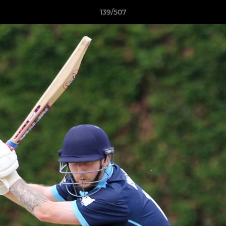
139/507