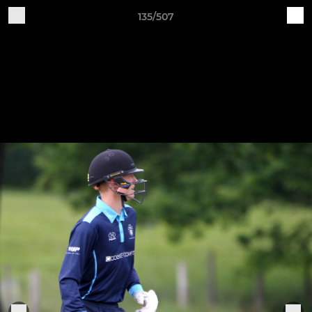
135/507