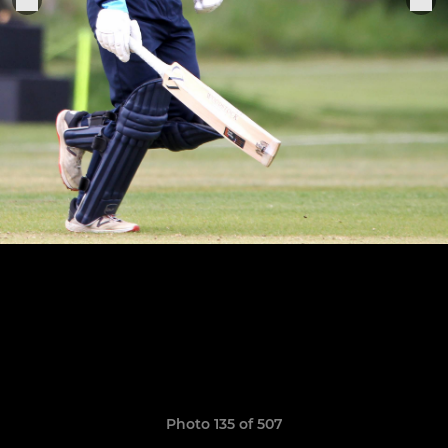
Photo 135 of 507