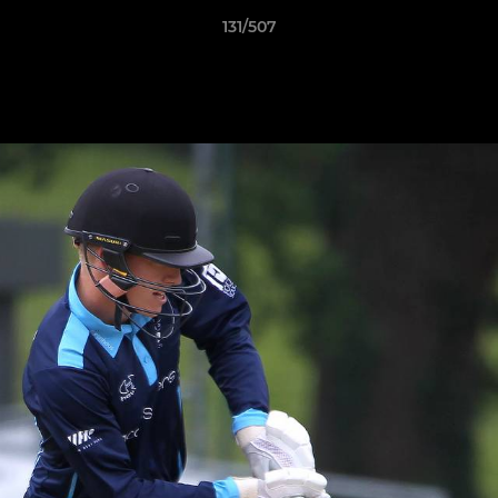
131/507