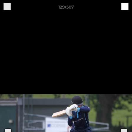
129/507