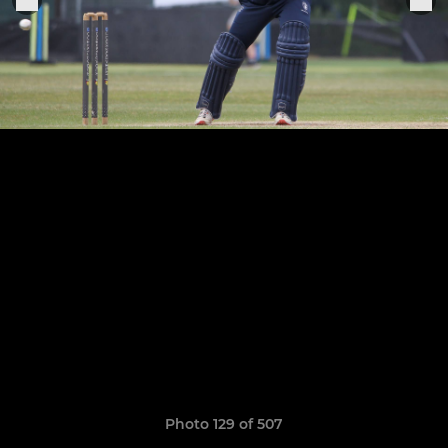
Photo 129 of 507