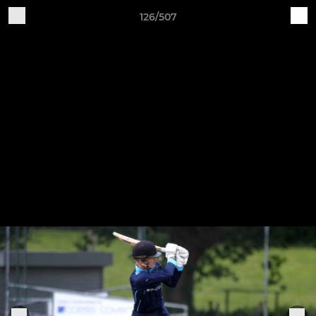
126/507