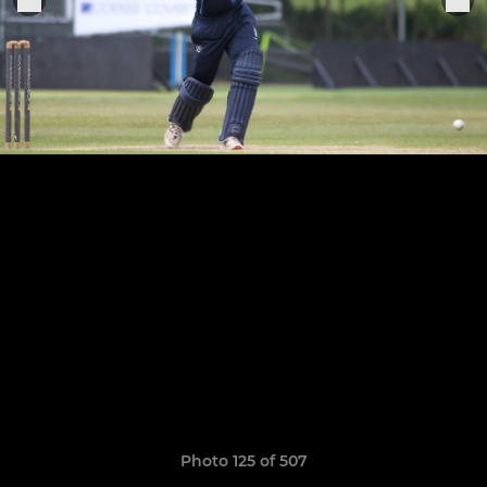
Photo 125 of 507