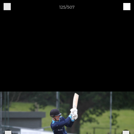
125/507