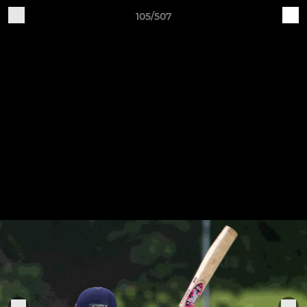
105/507