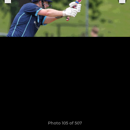
Photo 105 of 507