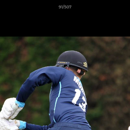
91/507