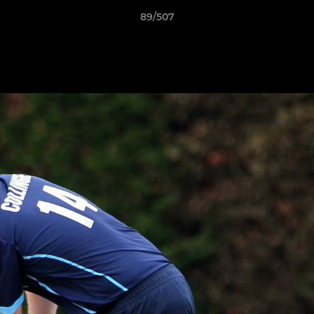
89/507