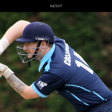
88/507