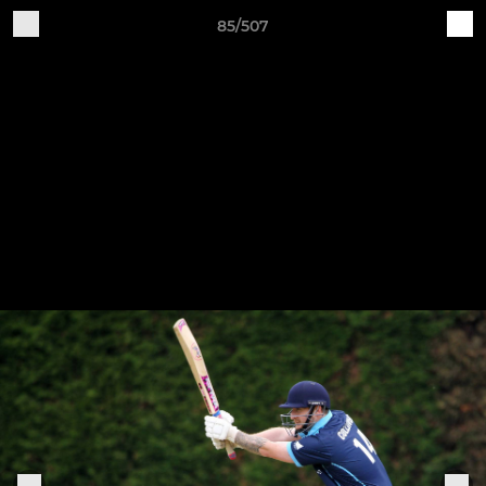
85/507