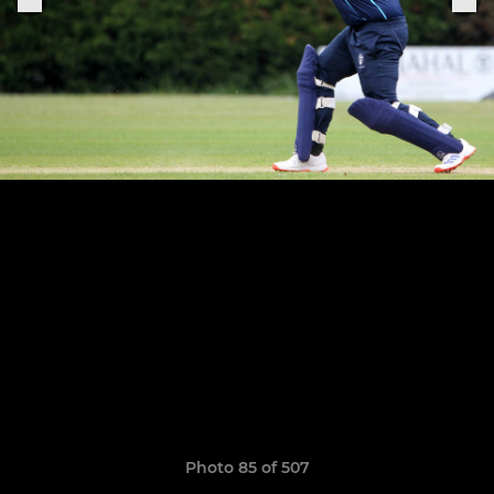
Photo 85 of 507