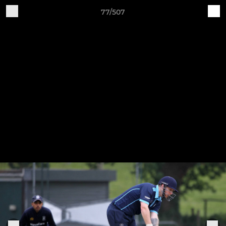
77/507