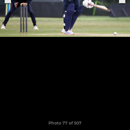
Photo 77 of 507