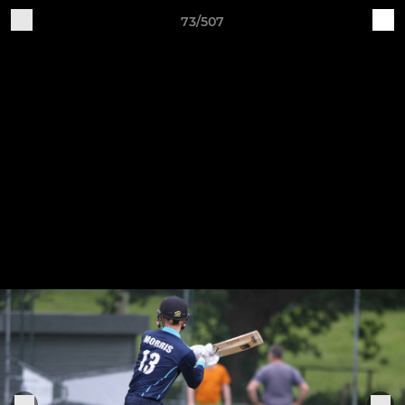
73/507