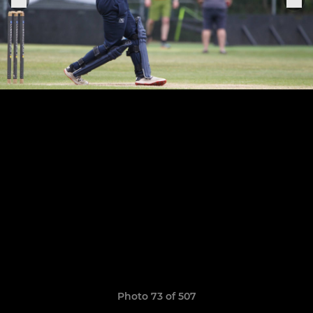
Photo 73 of 507