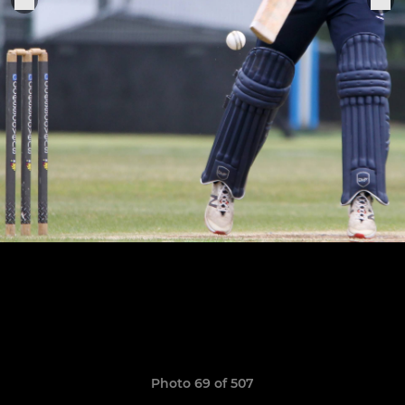
Photo 69 of 507