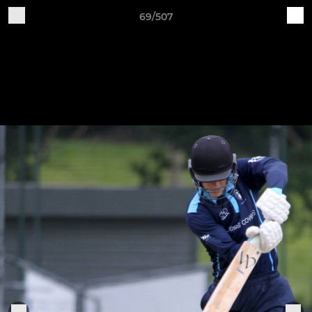
69/507