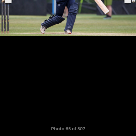
Photo 65 of 507