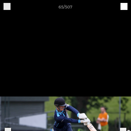
65/507