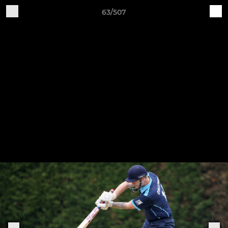
63/507