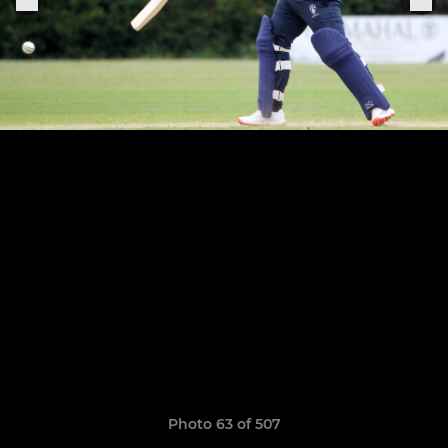
Photo 63 of 507