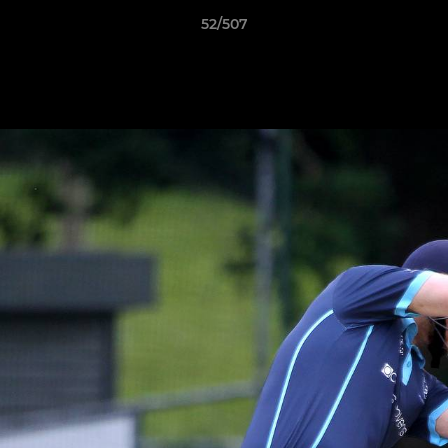
52/507