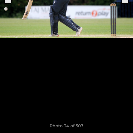
Photo 34 of 507