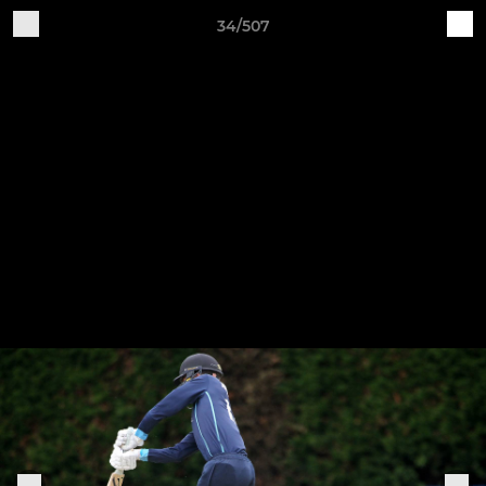
34/507