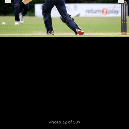
Photo 32 of 507