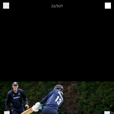
32/507