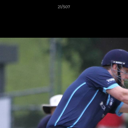
21/507