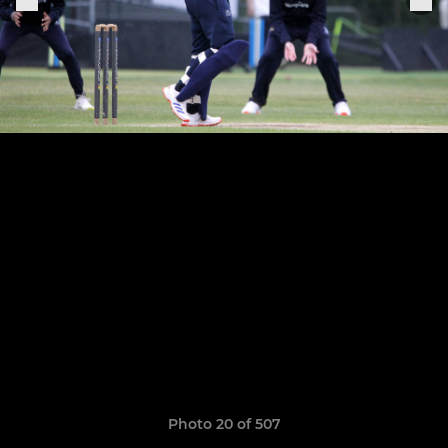
Photo 20 of 507