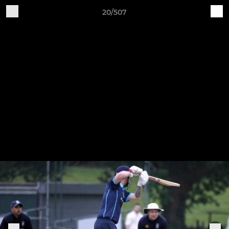
20/507